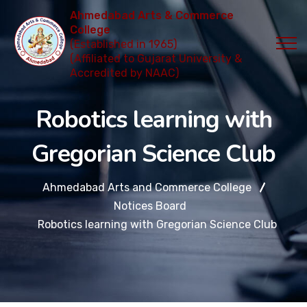
Ahmedabad Arts & Commerce
College
(Established in 1965)
(Affiliated to Gujarat University &
Accredited by NAAC)
Robotics learning with
Gregorian Science Club
Ahmedabad Arts and Commerce College
Notices Board
Robotics learning with Gregorian Science Club