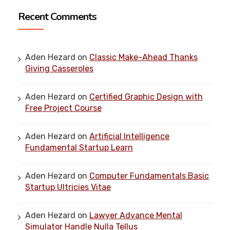
Recent Comments
Aden Hezard
on
Classic Make-Ahead Thanks
Giving Casseroles
Aden Hezard
on
Certified Graphic Design with
Free Project Course
Aden Hezard
on
Artificial Intelligence
Fundamental Startup Learn
Aden Hezard
on
Computer Fundamentals Basic
Startup Ultricies Vitae
Aden Hezard
on
Lawyer Advance Mental
Simulator Handle Nulla Tellus