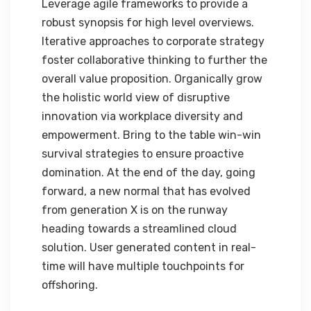
Leverage agile frameworks to provide a
robust synopsis for high level overviews.
Iterative approaches to corporate strategy
foster collaborative thinking to further the
overall value proposition. Organically grow
the holistic world view of disruptive
innovation via workplace diversity and
empowerment. Bring to the table win-win
survival strategies to ensure proactive
domination. At the end of the day, going
forward, a new normal that has evolved
from generation X is on the runway
heading towards a streamlined cloud
solution. User generated content in real-
time will have multiple touchpoints for
offshoring.