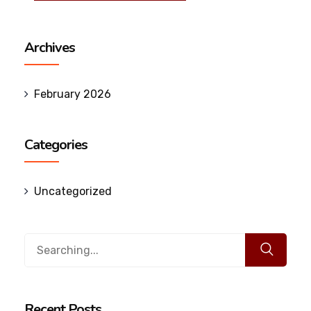
Archives
February 2026
Categories
Uncategorized
Search
for:
Recent Posts