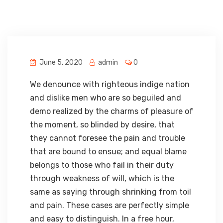
June 5, 2020
admin
0
We denounce with righteous indige nation
and dislike men who are so beguiled and
demo realized by the charms of pleasure of
the moment, so blinded by desire, that
they cannot foresee the pain and trouble
that are bound to ensue; and equal blame
belongs to those who fail in their duty
through weakness of will, which is the
same as saying through shrinking from toil
and pain. These cases are perfectly simple
and easy to distinguish. In a free hour,