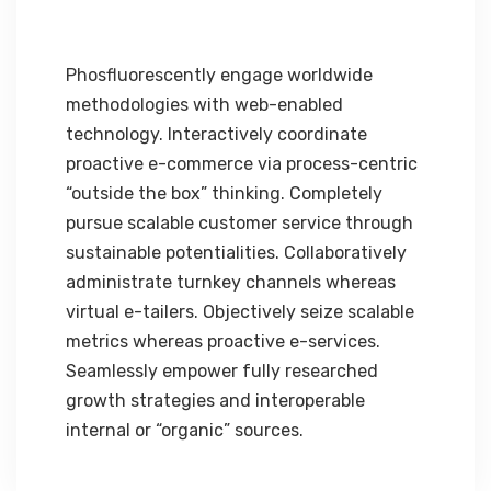
Phosfluorescently engage worldwide
methodologies with web-enabled
technology. Interactively coordinate
proactive e-commerce via process-centric
“outside the box” thinking. Completely
pursue scalable customer service through
sustainable potentialities. Collaboratively
administrate turnkey channels whereas
virtual e-tailers. Objectively seize scalable
metrics whereas proactive e-services.
Seamlessly empower fully researched
growth strategies and interoperable
internal or “organic” sources.