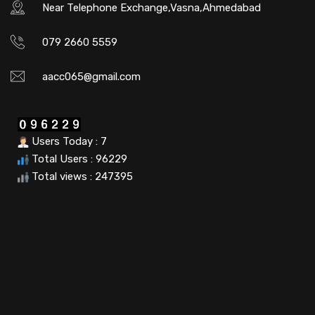
Near Telephone Exchange,Vasna,Ahmedabad
079 2660 5559
aacc065@gmail.com
Users Today : 7
Total Users : 96229
Total views : 247395