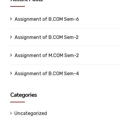
Assignment of B.COM Sem-6
Assignment of B.COM Sem-2
Assignment of M.COM Sem-2
Assignment of B.COM Sem-4
Categories
Uncategorized