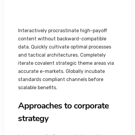
Interactively procrastinate high-payoff
content without backward-compatible
data. Quickly cultivate optimal processes
and tactical architectures. Completely
iterate covalent strategic theme areas via
accurate e-markets. Globally incubate
standards compliant channels before
scalable benefits.
Approaches to corporate
strategy