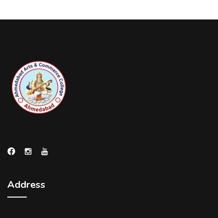
Address