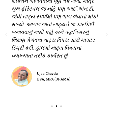
શકિતને ખીલવવાની પૂર્ણ તક મળી. માત્ર
યુથ ફેસ્ટિવલ જ નહિ પણ આઈ.એન.ટી.
જેવી નાટ્ય સ્પર્ધામાં પણ ભાગ લેવાનો મોકો
મળ્યો. આગળ જતાં નાટ્યને જ કારકિર્દી
બનાવવાનું નક્કી કર્યું અને પદ્ધતિસરનું
શિક્ષણ મેળવવા નાટ્ય વિષય સાથે માસ્ટર
ડિગ્રી કરી. હાલમાં નાટ્ય વિષયના
વ્યાખ્યાતા તરીકે કાર્યરત છું.
Ujas Chavda
BPA, MPA (DRAMA)