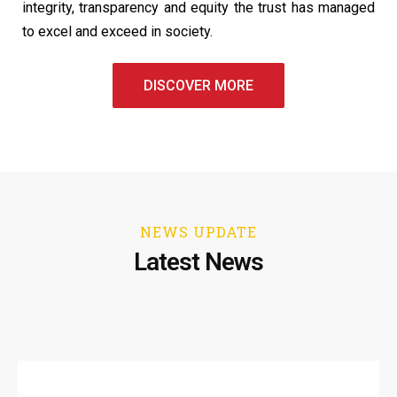
integrity, transparency and equity the trust has managed
to excel and exceed in society.
DISCOVER MORE
NEWS UPDATE
Latest News