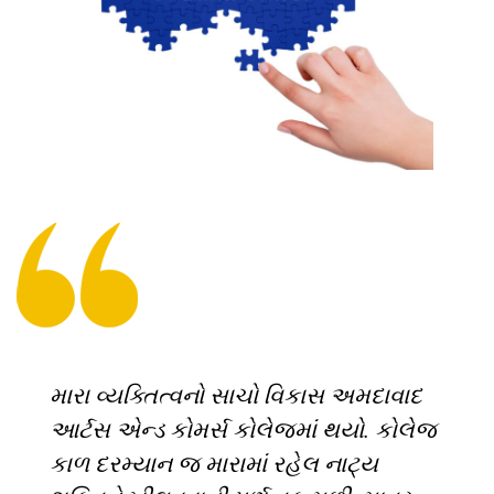
મારા વ્યક્તિત્વનો સાચો વિકાસ અમદાવાદ
આર્ટસ એન્ડ કોમર્સ કોલેજમાં થયો. કોલેજ
કાળ દરમ્યાન જ મારામાં રહેલ નાટ્ય