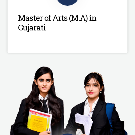
Master of Arts (M.A) in
Gujarati