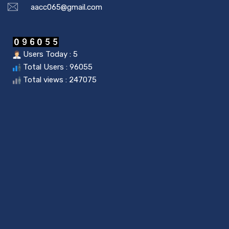
aacc065@gmail.com
Users Today : 5
Total Users : 96055
Total views : 247075