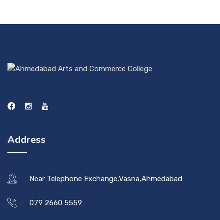
Address
Near Telephone Exchange,Vasna,Ahmedabad
079 2660 5559