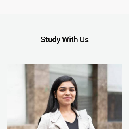
Study With Us