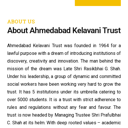
ABOUT US
About Ahmedabad Kelavani Trust
Ahmedabad Kelavani Trust was founded in 1964 for a
lawful purpose with a dream of introducing institutions of
discovery, creativity and innovation. The man behind the
mission of the dream was Late Shri Rasikbhai G. Shah.
Under his leadership, a group of dynamic and committed
social workers have been working very hard to grow the
trust. It has 5 institutions under its umbrella catering to
over 5000 students. It is a trust with strict adherence to
rules and regulations without any fear and favour. The
trust is now headed by Managing Trustee Shri Prafulbhai
C. Shah at its helm. With deep rooted values – academic