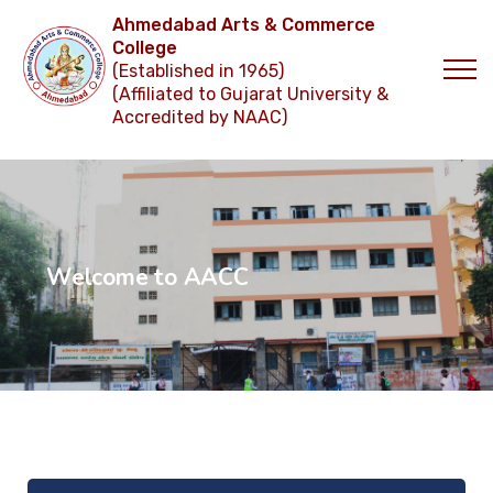
Ahmedabad Arts & Commerce
College
(Established in 1965)
(Affiliated to Gujarat University &
Accredited by NAAC)
W
e
l
c
o
m
e
t
o
A
A
C
C