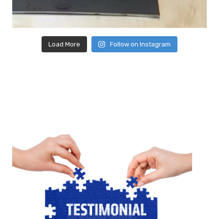
Load More
Follow on Instagram