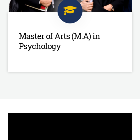
Master of Arts (M.A) in
Psychology