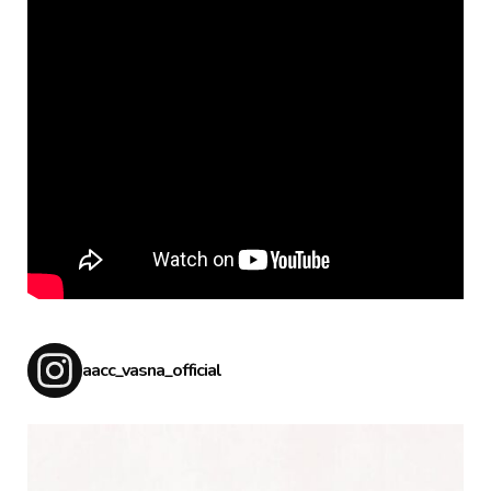
aacc_vasna_official