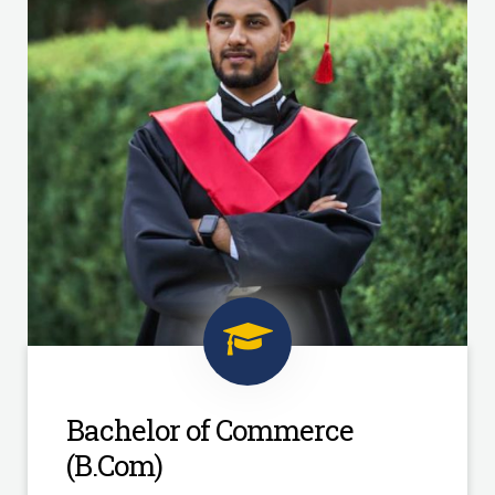
Bachelor of Commerce
(B.Com)