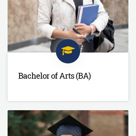
Bachelor of Arts (BA)