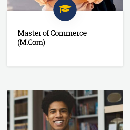
Master of Commerce
(M.Com)