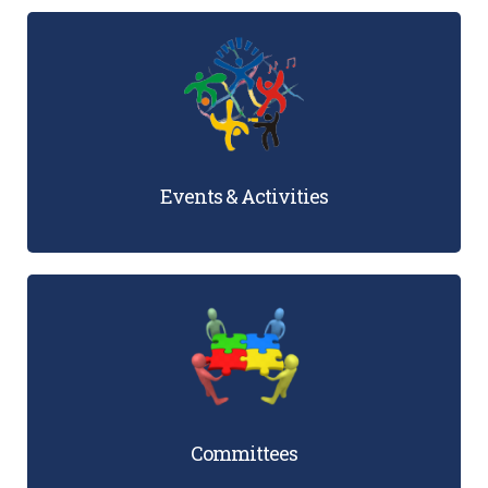
Events & Activities
Committees