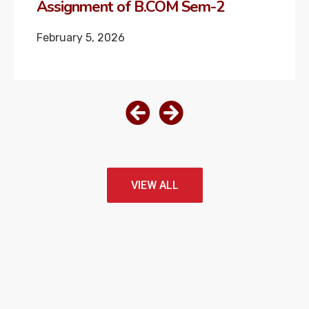
Assignment of M.COM Sem-2
February 4, 2026
VIEW ALL