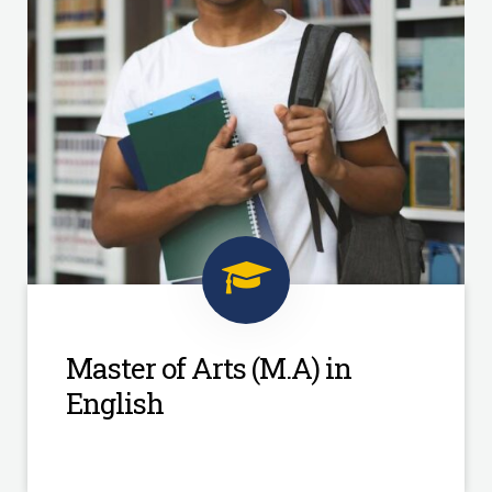
Master of Arts (M.A) in
English