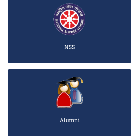
NSS
Alumni