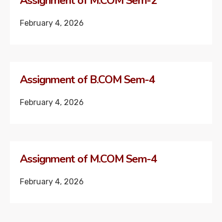
Assignment of M.COM Sem-2
February 4, 2026
Assignment of B.COM Sem-4
February 4, 2026
Assignment of M.COM Sem-4
February 4, 2026