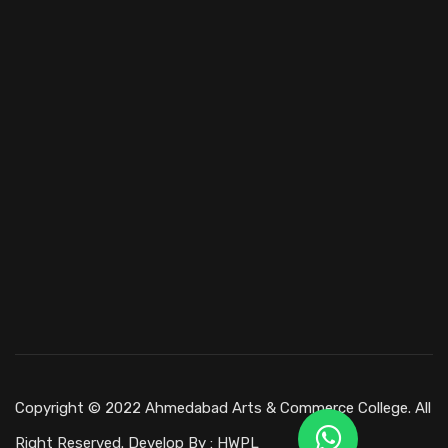
Copyright © 2022 Ahmedabad Arts & Commerce College. All
Right Reserved. Develop By :
HWPL