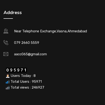
Address
Near Telephone Exchange,Vasna,Ahmedabad
079 2660 5559
aacc065@gmail.com
Users Today : 8
Total Users : 95971
Total views : 246927