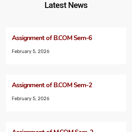
Latest News
Assignment of B.COM Sem-6
February 5, 2026
Assignment of B.COM Sem-2
February 5, 2026