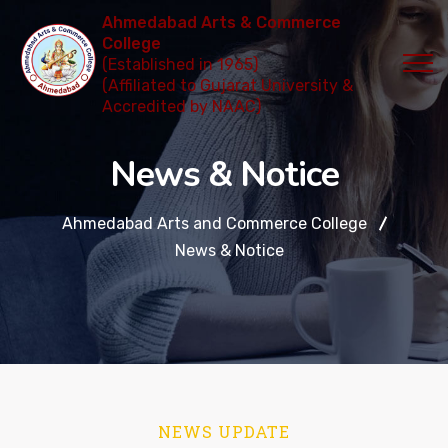
Ahmedabad Arts & Commerce
College
(Established in 1965)
(Affiliated to Gujarat University &
Accredited by NAAC)
News & Notice
Ahmedabad Arts and Commerce College
News & Notice
NEWS UPDATE