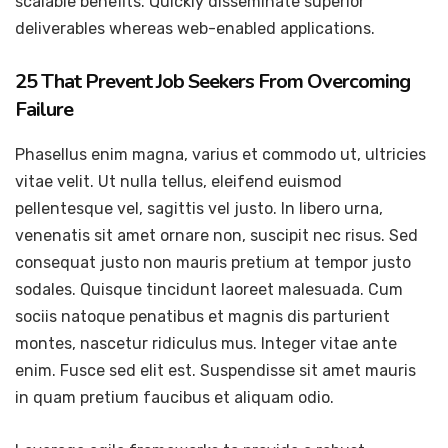
scalable benefits. Quickly disseminate superior
deliverables whereas web-enabled applications.
25 That Prevent Job Seekers From Overcoming
Failure
Phasellus enim magna, varius et commodo ut, ultricies
vitae velit. Ut nulla tellus, eleifend euismod
pellentesque vel, sagittis vel justo. In libero urna,
venenatis sit amet ornare non, suscipit nec risus. Sed
consequat justo non mauris pretium at tempor justo
sodales. Quisque tincidunt laoreet malesuada. Cum
sociis natoque penatibus et magnis dis parturient
montes, nascetur ridiculus mus. Integer vitae ante
enim. Fusce sed elit est. Suspendisse sit amet mauris
in quam pretium faucibus et aliquam odio.