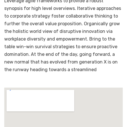
Leverage agile frameworks to provide a robust
synopsis for high level overviews. Iterative approaches
to corporate strategy foster collaborative thinking to
further the overall value proposition. Organically grow
the holistic world view of disruptive innovation via
workplace diversity and empowerment. Bring to the
table win-win survival strategies to ensure proactive
domination. At the end of the day, going forward, a
new normal that has evolved from generation X is on
the runway heading towards a streamlined