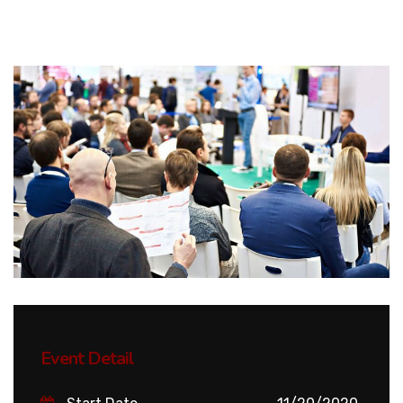
Event Detail