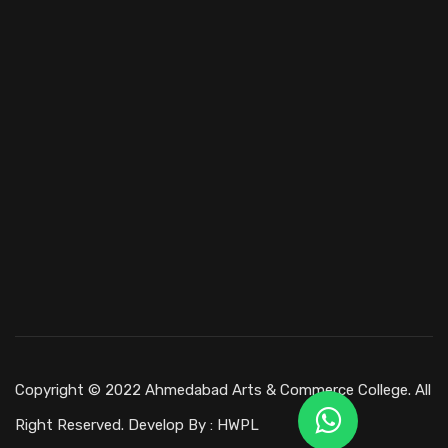
Copyright © 2022 Ahmedabad Arts & Commerce College. All
Right Reserved. Develop By :
HWPL