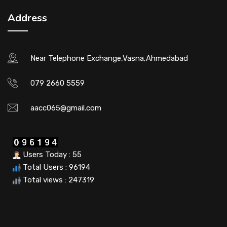
Address
Near Telephone Exchange,Vasna,Ahmedabad
079 2660 5559
aacc065@gmail.com
Users Today : 55
Total Users : 96194
Total views : 247319