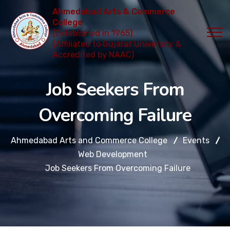
Ahmedabad Arts & Commerce
College
(Established in 1965)
(Affiliated to Gujarat University &
Accredited by NAAC)
Job Seekers From
Overcoming Failure
Ahmedabad Arts and Commerce College
Events
Web Development
Job Seekers From Overcoming Failure