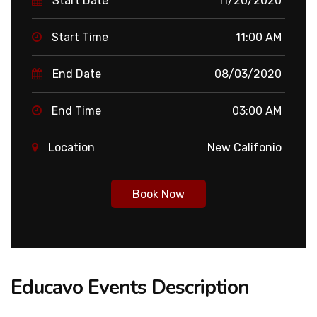
Start Date
11/20/2020
Start Time
11:00 AM
End Date
08/03/2020
End Time
03:00 AM
Location
New Califonio
Book Now
Educavo Events Description