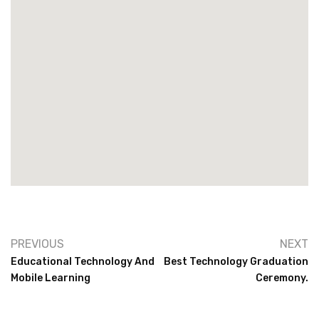
PREVIOUS
NEXT
Educational Technology And
Best Technology Graduation
Mobile Learning
Ceremony.