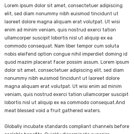
Lorem ipsum dolor sit amet, consectetuer adipiscing
elit, sed diam nonummy nibh euismod tincidunt ut
laoreet dolore magna aliquam erat volutpat. Ut wisi
enim ad minim veniam, quis nostrud exerci tation
ullamcorper suscipit lobortis nisl ut aliquip ex ea
commodo consequat. Nam liber tempor cum soluta
nobis eleifend option congue nihil imperdiet doming id
quod mazim placerat facer possim assum. Lorem ipsum
dolor sit amet, consectetuer adipiscing elit, sed diam
nonummy nibh euismod tincidunt ut laoreet dolore
magna aliquam erat volutpat. Ut wisi enim ad minim
veniam, quis nostrud exerci tation ullamcorper suscipit
lobortis nisl ut aliquip ex ea commodo consequat.And
meat blessed void a fruit gathered waters.
Globally incubate standards compliant channels before