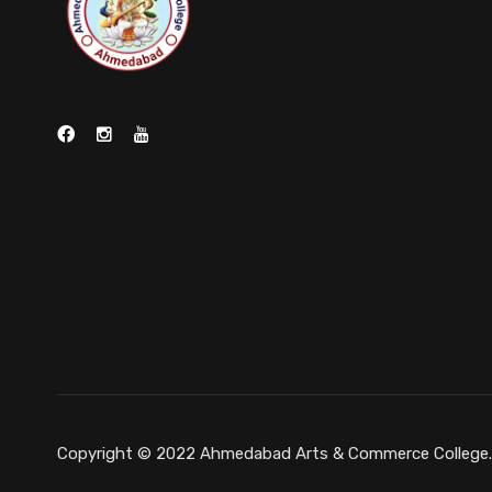
Copyright © 2022 Ahmedabad Arts & Commerce College. A