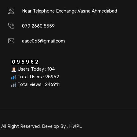
Near Telephone Exchange,Vasna,Ahmedabad
079 2660 5559
aacc065@gmail.com
Users Today : 104
Total Users : 95962
Total views : 246911
ll Right Reserved. Develop By :
HWPL