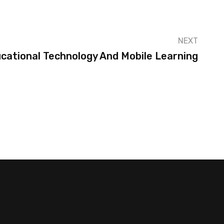
NEXT
cational Technology And Mobile Learning