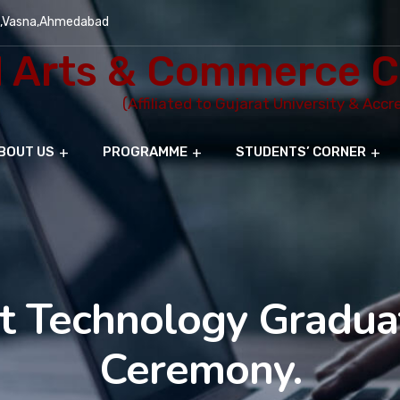
e,Vasna,Ahmedabad
Arts & Commerce C
(Affiliated to Gujarat University & Acc
BOUT US
PROGRAMME
STUDENTS’ CORNER
t Technology Gradua
Ceremony.