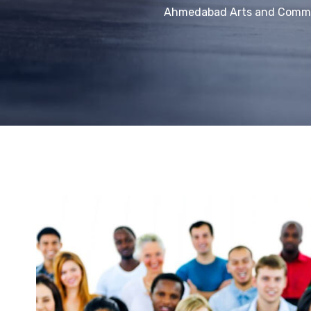
Ahmedabad Arts and Comme