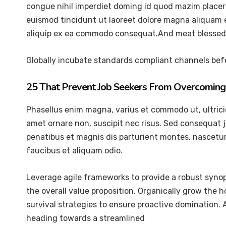
congue nihil imperdiet doming id quod mazim placer
euismod tincidunt ut laoreet dolore magna aliquam er
aliquip ex ea commodo consequat.And meat blessed 
Globally incubate standards compliant channels befo
25 That Prevent Job Seekers From Overcoming 
Phasellus enim magna, varius et commodo ut, ultricies 
amet ornare non, suscipit nec risus. Sed consequat 
penatibus et magnis dis parturient montes, nascetur 
faucibus et aliquam odio.
Leverage agile frameworks to provide a robust synops
the overall value proposition. Organically grow the 
survival strategies to ensure proactive domination.
heading towards a streamlined