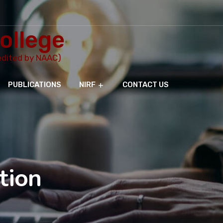
ollege
redited by NAAC)
PUBLICATIONS
NIRF
CONTACT US
tion