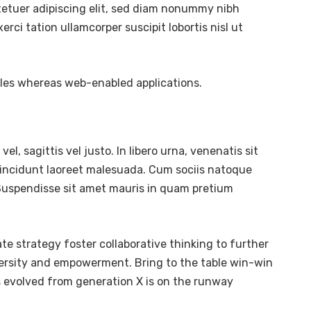
tetuer adipiscing elit, sed diam nonummy nibh
ci tation ullamcorper suscipit lobortis nisl ut
bles whereas web-enabled applications.
l, sagittis vel justo. In libero urna, venenatis sit
tincidunt laoreet malesuada. Cum sociis natoque
. Suspendisse sit amet mauris in quam pretium
te strategy foster collaborative thinking to further
diversity and empowerment. Bring to the table win-win
s evolved from generation X is on the runway