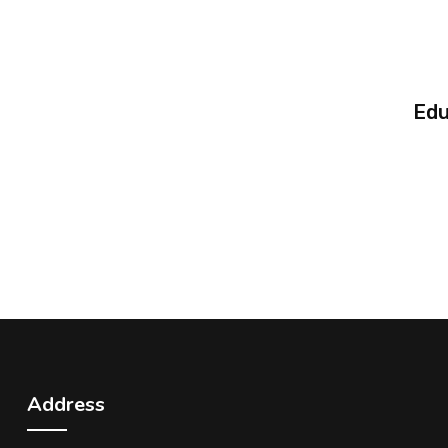
Edu
Address