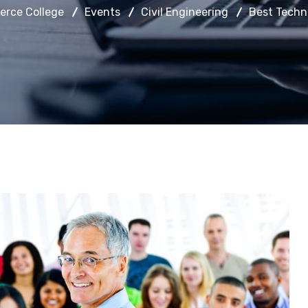
rce College
Events
Civil Engineering
Best Techn