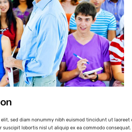
ion
 elit, sed diam nonummy nibh euismod tincidunt ut laoreet 
 suscipit lobortis nisl ut aliquip ex ea commodo consequat.