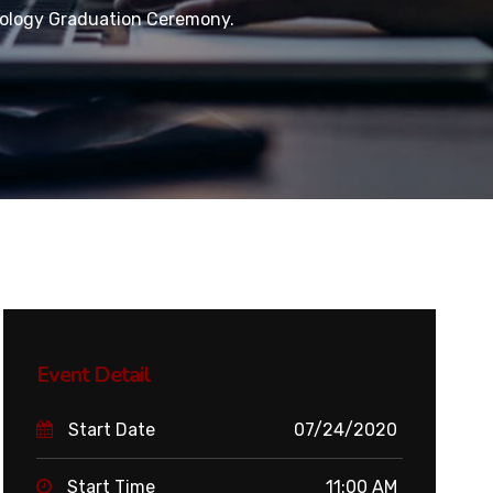
ology Graduation Ceremony.
Event Detail
Start Date
07/24/2020
Start Time
11:00 AM