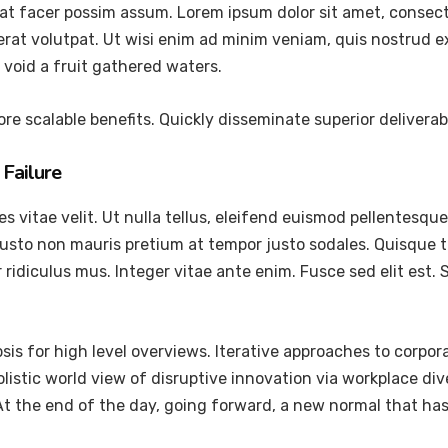
at facer possim assum. Lorem ipsum dolor sit amet, consec
at volutpat. Ut wisi enim ad minim veniam, quis nostrud exer
void a fruit gathered waters.
re scalable benefits. Quickly disseminate superior delivera
Failure
vitae velit. Ut nulla tellus, eleifend euismod pellentesque ve
justo non mauris pretium at tempor justo sodales. Quisque 
ridiculus mus. Integer vitae ante enim. Fusce sed elit est
is for high level overviews. Iterative approaches to corpora
holistic world view of disruptive innovation via workplace 
 At the end of the day, going forward, a new normal that ha