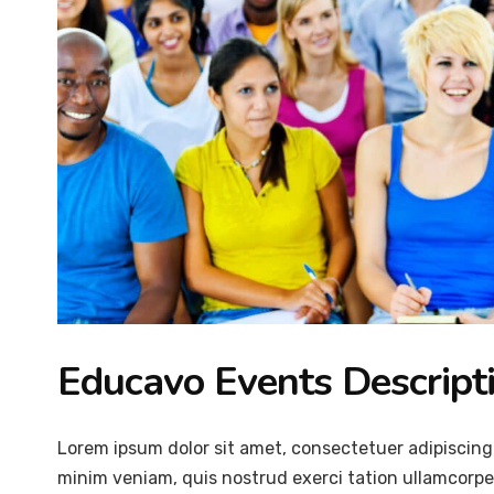
Educavo Events Descript
Lorem ipsum dolor sit amet, consectetuer adipiscing
minim veniam, quis nostrud exerci tation ullamcorper