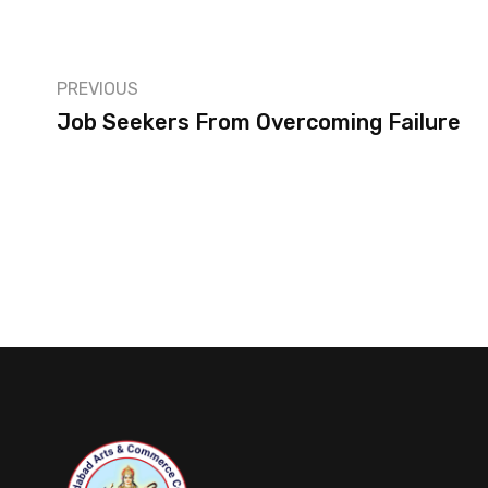
PREVIOUS
Job Seekers From Overcoming Failure