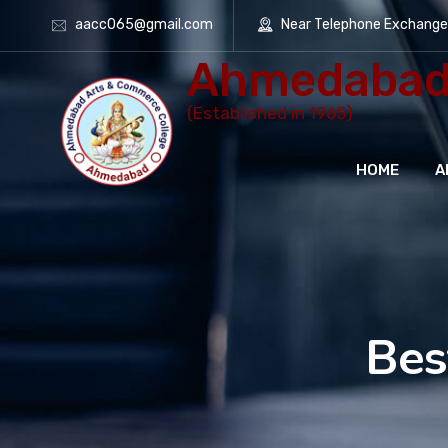
aacc065@gmail.com
Near Telephone Exchang
Ahmedabad 
(Established in 1965)
HOME
A
Bes