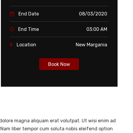
End Date
08/03/2020
End Time
03:00 AM
Location
New Margania
Book Now
dolore magna aliquam erat volutpat. Ut wisi enim ad
 Nam liber tempor cum soluta nobis eleifend option