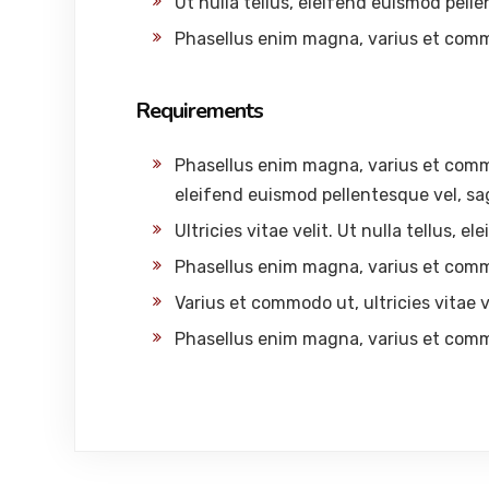
Ut nulla tellus, eleifend euismod pelle
Phasellus enim magna, varius et com
Requirements
Phasellus enim magna, varius et commodo
eleifend euismod pellentesque vel, sag
Ultricies vitae velit. Ut nulla tellus, 
Phasellus enim magna, varius et com
Varius et commodo ut, ultricies vitae ve
Phasellus enim magna, varius et com