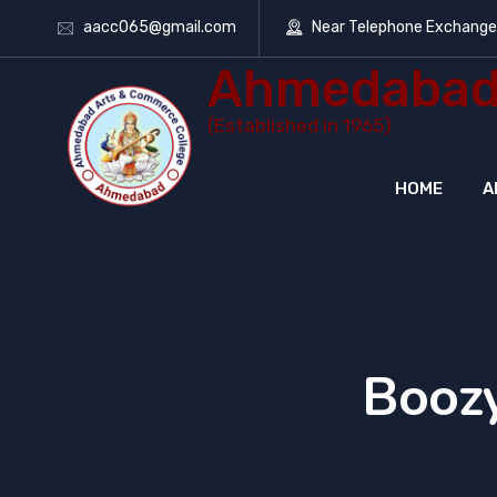
aacc065@gmail.com
Near Telephone Exchang
Ahmedabad 
(Established in 1965)
HOME
A
Boozy