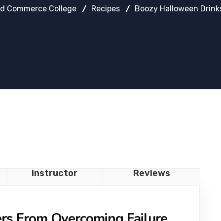
d Commerce College
Recipes
Boozy Halloween Drink
Instructor
Reviews
ers From Overcoming Failure