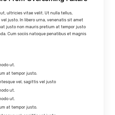
ultricies vitae velit. Ut nulla tellus,
vel justo. In libero urna, venenatis sit amet
uat justo non mauris pretium at tempor justo
ada. Cum sociis natoque penatibus et magnis
modo ut.
um at tempor justo.
ntesque vel, sagittis vel justo
modo ut.
modo ut.
um at tempor justo.