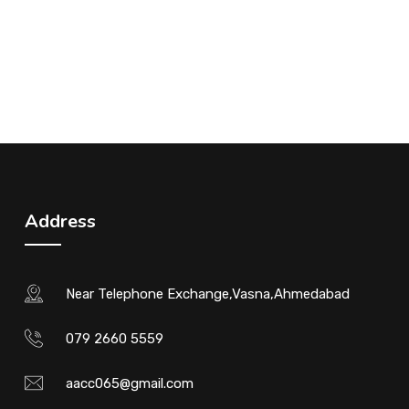
Address
Near Telephone Exchange,Vasna,Ahmedabad
079 2660 5559
aacc065@gmail.com