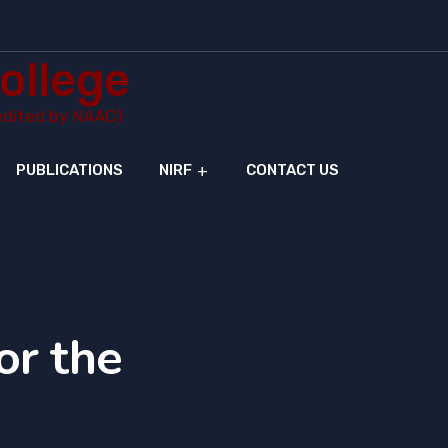
ollege
redited by NAAC)
PUBLICATIONS
NIRF
CONTACT US
or the