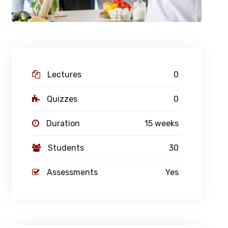
Lectures
0
Quizzes
0
Duration
15 weeks
Students
30
Assessments
Yes