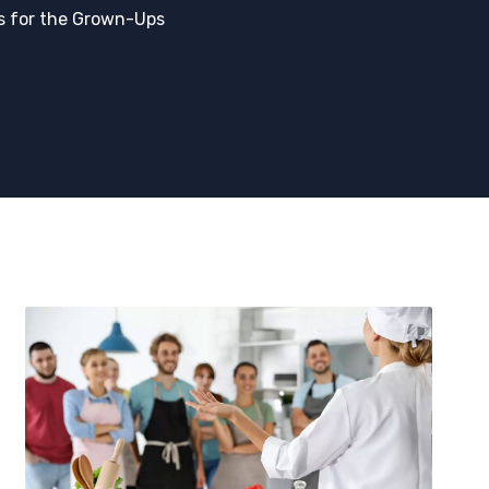
s for the Grown-Ups