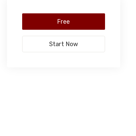
Free
Start Now