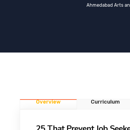
Ahmedabad Arts an
Overview
Curriculum
25 That Prevent Job Seek