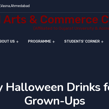
e,Vasna,Ahmedabad
Arts & Commerce C
(Affiliated to Gujarat University & Acc
BOUT US
PROGRAMME
STUDENTS’ CORNER
 Halloween Drinks f
Grown-Ups