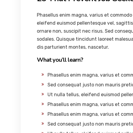
Phasellus enim magna, varius et commodo ut, 
eleifend euismod pellentesque vel, sagittis 
ornare non, suscipit nec risus. Sed conseq
sodales. Quisque tincidunt laoreet malesu
dis parturient montes, nascetur.
What you’ll learn?
Phasellus enim magna, varius et com
Sed consequat justo non mauris preti
Ut nulla tellus, eleifend euismod pelle
Phasellus enim magna, varius et com
Phasellus enim magna, varius et com
Sed consequat justo non mauris preti