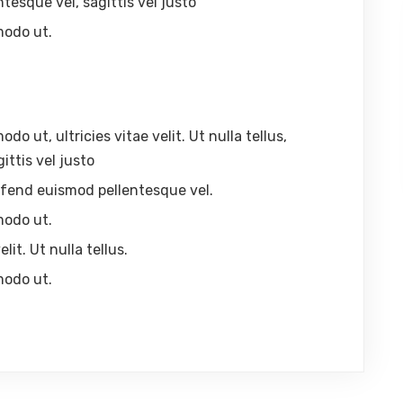
ntesque vel, sagittis vel justo
modo ut.
 ut, ultricies vitae velit. Ut nulla tellus,
ittis vel justo
eleifend euismod pellentesque vel.
modo ut.
lit. Ut nulla tellus.
modo ut.